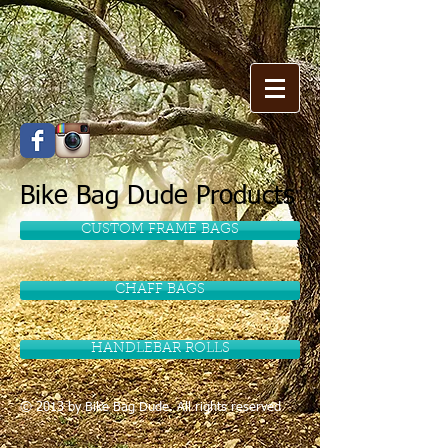
Bike Bag Dude Products
CUSTOM FRAME BAGS
CHAFF BAGS
HANDLEBAR ROLLS
© 2013 by
Bike Bag Dude
. All rights reserved